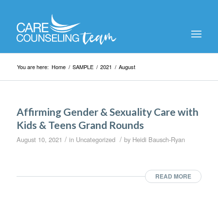
You are here:
Home
/
SAMPLE
/
2021
/
August
Affirming Gender & Sexuality Care with
Kids & Teens Grand Rounds
/
/
August 10, 2021
in
Uncategorized
by
Heidi Bausch-Ryan
READ MORE