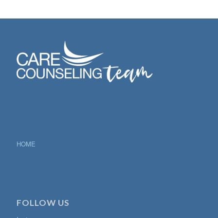
HOME
FOLLOW US