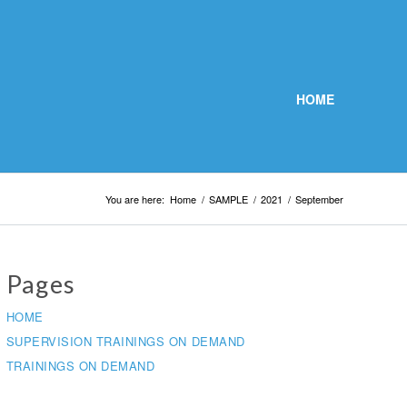
HOME
You are here:
Home
/
SAMPLE
/
2021
/
September
Pages
HOME
SUPERVISION TRAININGS ON DEMAND
TRAININGS ON DEMAND