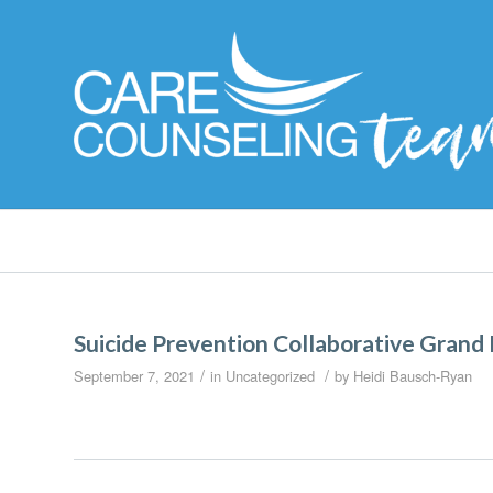
Suicide Prevention Collaborative Grand
/
/
September 7, 2021
in
Uncategorized
by
Heidi Bausch-Ryan