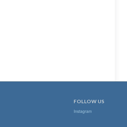
FOLLOW US
Instagram