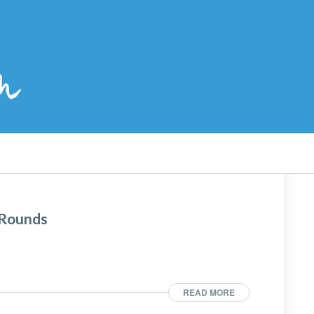
 Rounds
READ MORE