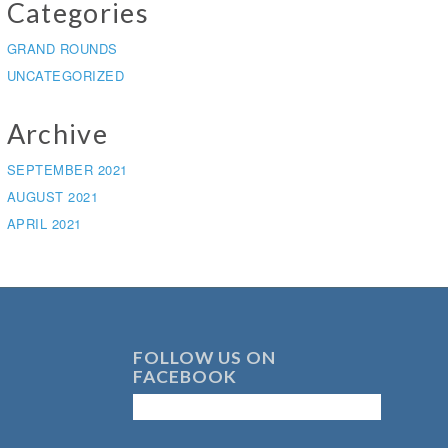
Categories
GRAND ROUNDS
UNCATEGORIZED
Archive
SEPTEMBER 2021
AUGUST 2021
APRIL 2021
FOLLOW US ON
FACEBOOK